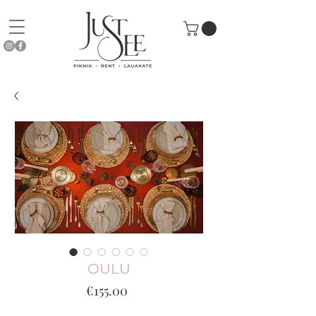
OULU
Price
€155.00