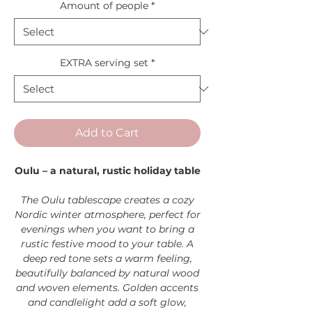
Amount of people
*
EXTRA serving set
*
Add to Cart
Oulu – a natural, rustic holiday table
The Oulu tablescape creates a cozy
Nordic winter atmosphere, perfect for
evenings when you want to bring a
rustic festive mood to your table. A
deep red tone sets a warm feeling,
beautifully balanced by natural wood
and woven elements. Golden accents
and candlelight add a soft glow,