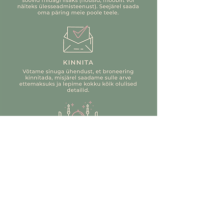
plates (D20 cm)
a separate trip.
If you are still looking for answers
8 water goblets, clear glass (250 ml)
(who wouldn't be looking for us ;)),
and wine glasses, dark pink glass (250
contact us at info@justseerent.ee
ml)
16 gold dinner knives (23.5 cm) and
forks (20.5 cm)
8 gold teaspoons (14.3 cm) and
dessert forks (14 cm)
6 gold candle holders (H7 cm, H12 cm,
H20 cm)
6 natural white antique candles (28
cm, approx. 8 h)
2 gold LED table lamps (charged)
12 pinecones (assorted sizes)