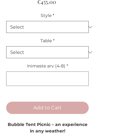
Price
€455.00
Style
*
Table
*
Inimeste arv (4-8)
*
0/1
Add to Cart
Bubble Tent Picnic – an experience
in any weather!