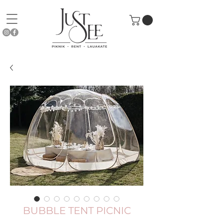
BUBBLE TENT PICNIC