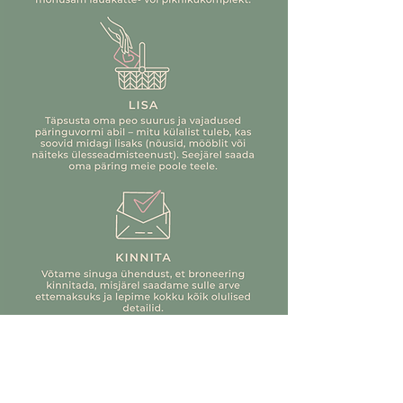
to set the table yourself, we'll be
happy to help you. We can also
romantic
Paris
help with flowers, food, and
everything else.
nature-inspired
Oslo
The best news is – you don't have
to wash anything yourself!
springtime
Tokyo
If you're still missing something,
check out www.kõvernael.ee,
exotic
Ubud
where you can rent additional
items. We're located at the same
bohemian
Tulum
address, so you don't have to make
a separate trip.
minimalist
Copenhagen
If you are still looking for answers
(who wouldn't be looking for us ;)),
elegant
Windsor
contact us at info@justseerent.ee
The experience price includes a
complete solution with furniture,
tableware, and decorative inventory.
The bubble tent experience also