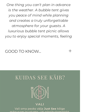
One thing you can’t plan in advance
is the weather. A bubble tent gives
you peace of mind while planning
and creates a truly unforgettable
atmosphere for your guests. A
luxurious bubble tent picnic allows
you to enjoy special moments, feeling
cozy in the midst of nature and open
space, while still being protected
GOOD TO KNOW...
from rain, wind, and cold weather.
Our beautiful table setting sets do
not include flowers – you can
choose them exactly to your taste.
The tent comfortably accommodates
The set includes all the vases,
up to
8 people
. The experience lasts
4
candle holders and even candles!
hours
.
If you would like to rent a
tablecloth for more than 12 guests,
please write to us so we can
specify your wishes and availability.
Choose your picnic style based on
If you don't have the time or desire
your favorite tablescape: