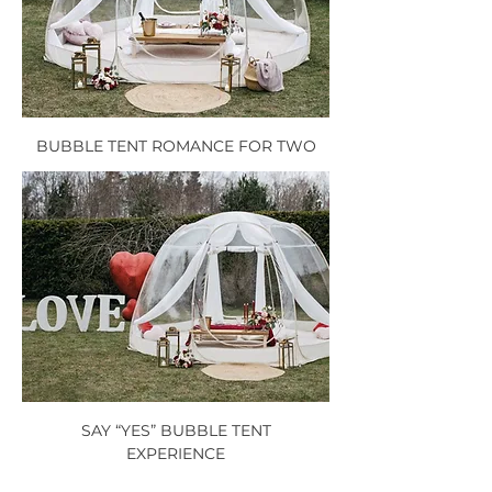
BUBBLE TENT ROMANCE FOR TWO
SAY “YES” BUBBLE TENT
EXPERIENCE