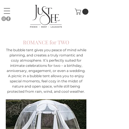
ROMANCE for TWO
The bubble tent gives you peace of mind while
planning, and creates a truly romantic and
cozy atmosphere. It’s perfectly suited for
intimate celebrations for two – a birthday,
anniversary, engagement, or even a wedding.
A picnic in a bubble tent allows you to enjoy
special moments, feel cozy in the midst of
nature and open space, while still being
protected from rain, wind, and cool weather.